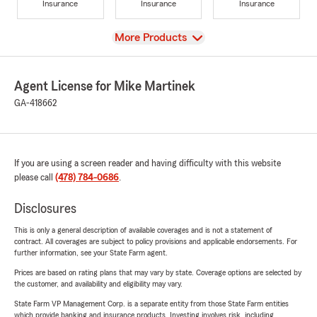
Insurance
Insurance
Insurance
View
More Products
Agent License for Mike Martinek
GA-418662
If you are using a screen reader and having difficulty with this website
please call
(478) 784-0686
.
Disclosures
This is only a general description of available coverages and is not a statement of
contract. All coverages are subject to policy provisions and applicable endorsements. For
further information, see your State Farm agent.
Prices are based on rating plans that may vary by state. Coverage options are selected by
the customer, and availability and eligibility may vary.
State Farm VP Management Corp. is a separate entity from those State Farm entities
which provide banking and insurance products. Investing involves risk, including