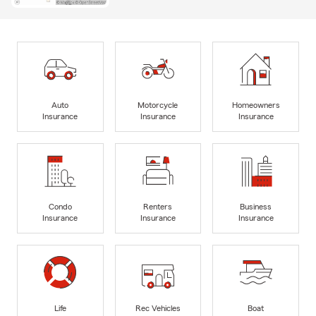
Auto
Motorcycle
Homeowners
Insurance
Insurance
Insurance
Condo
Renters
Business
Insurance
Insurance
Insurance
Life
Rec Vehicles
Boat