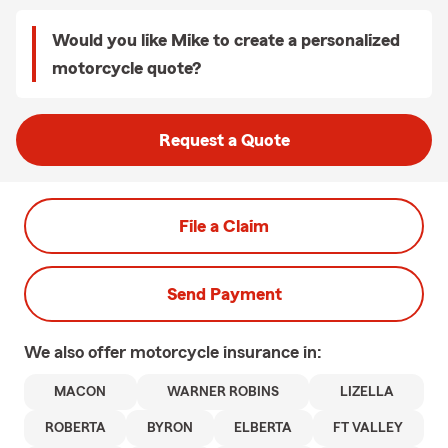
Would you like Mike to create a personalized
motorcycle quote?
Request a Quote
File a Claim
Send Payment
We also offer
motorcycle
insurance in:
MACON
WARNER ROBINS
LIZELLA
ROBERTA
BYRON
ELBERTA
FT VALLEY