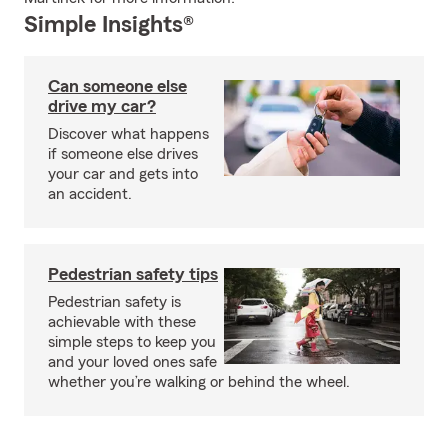
Simple Insights®
Can someone else
drive my car?
Discover what happens
if someone else drives
your car and gets into
an accident.
Pedestrian safety tips
Pedestrian safety is
achievable with these
simple steps to keep you
and your loved ones safe
whether you’re walking or behind the wheel.