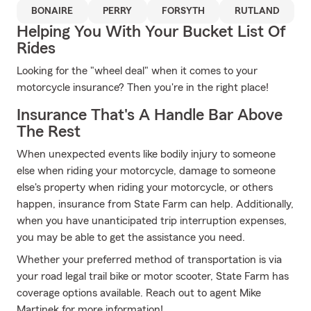
BONAIRE
PERRY
FORSYTH
RUTLAND
Helping You With Your Bucket List Of
Rides
Looking for the "wheel deal" when it comes to your
motorcycle insurance? Then you're in the right place!
Insurance That's A Handle Bar Above
The Rest
When unexpected events like bodily injury to someone
else when riding your motorcycle, damage to someone
else's property when riding your motorcycle, or others
happen, insurance from State Farm can help. Additionally,
when you have unanticipated trip interruption expenses,
you may be able to get the assistance you need.
Whether your preferred method of transportation is via
your road legal trail bike or motor scooter, State Farm has
coverage options available. Reach out to agent Mike
Martinek for more information!