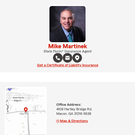
Mike Martinek
State Farm® Insurance Agent
Get a Certificate of Liability Insurance
Office Address:
4108 Hartley Bridge Rd.
Macon, GA 31216-5638
Map & Directions