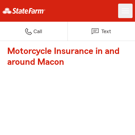
Call
Text
Motorcycle Insurance in and
around Macon