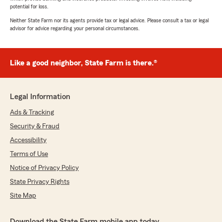
potential for loss.
Neither State Farm nor its agents provide tax or legal advice. Please consult a tax or legal
advisor for advice regarding your personal circumstances.
Like a good neighbor, State Farm is there.®
Legal Information
Ads & Tracking
Security & Fraud
Accessibility
Terms of Use
Notice of Privacy Policy
State Privacy Rights
Site Map
Download the State Farm mobile app today