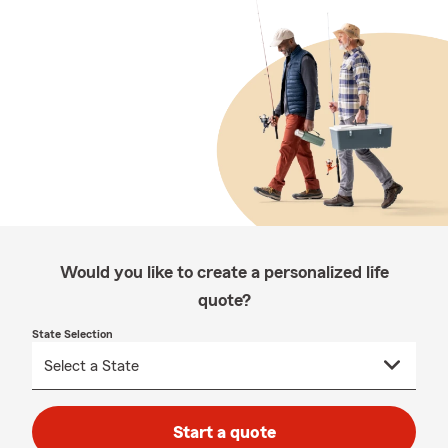
Would you like to create a personalized life
quote?
State Selection
Start a quote