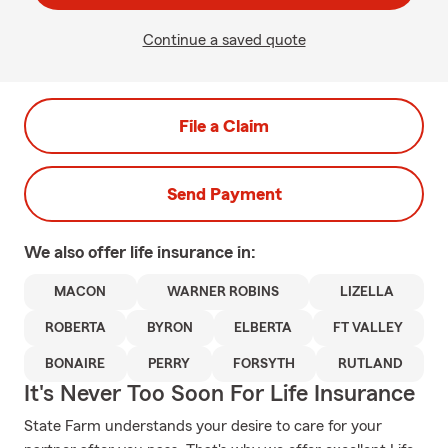
Continue a saved quote
File a Claim
Send Payment
We also offer
life
insurance in:
MACON
WARNER ROBINS
LIZELLA
ROBERTA
BYRON
ELBERTA
FT VALLEY
BONAIRE
PERRY
FORSYTH
RUTLAND
It's Never Too Soon For Life Insurance
State Farm understands your desire to care for your