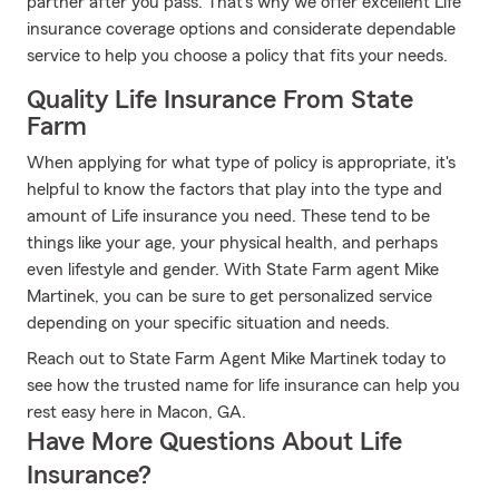
partner after you pass. That's why we offer excellent Life
insurance coverage options and considerate dependable
service to help you choose a policy that fits your needs.
Quality Life Insurance From State
Farm
When applying for what type of policy is appropriate, it's
helpful to know the factors that play into the type and
amount of Life insurance you need. These tend to be
things like your age, your physical health, and perhaps
even lifestyle and gender. With State Farm agent Mike
Martinek, you can be sure to get personalized service
depending on your specific situation and needs.
Reach out to State Farm Agent Mike Martinek today to
see how the trusted name for life insurance can help you
rest easy here in Macon, GA.
Have More Questions About Life
Insurance?