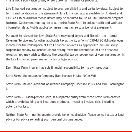
This is not a solicitation to buy or sell State Farm insurance products.
Life Enhanced participation subject to program eligibility and varies by state. Subject to
terms and conditions of the agreement. Life Enhanced app is available for Android and
iOS. An iOS or Android mobile device may be required to use all Life Enhanced program
features. Customers must agree to authorize State Farm to collect health and wellness
information data. Mobile application users must agree to a licensing agreement.
Pursuant to relevant tax law, State Farm may send to you and file with the Internal
Revenue Service and/or other applicable tax authority a Form 1099-MISC (Miscellaneous
Income) for the redemption of Life Enhanced rewards as appropriate. You are solely
responsible for any tax consequences arising from the redemption of Life Enhanced
rewards. You may wish to discuss the potential tax consequences of your participation in
the Life Enhanced program with a tax or legal advisor.
Each State Farm Insurer has sole financial responsibility for its own products.
State Farm Life Insurance Company (Not licensed in MA, NY or WI)
State Farm Life and Accident Assurance Company (Licensed in NY and WI) Bloomington,
IL
State Farm VP Management Corp. is a separate entity from those State Farm entities
which provide banking and insurance products. Investing involves risk, including
potential for loss.
Neither State Farm nor its agents provide tax or legal advice. Please consult a tax or legal
advisor for advice regarding your personal circumstances.