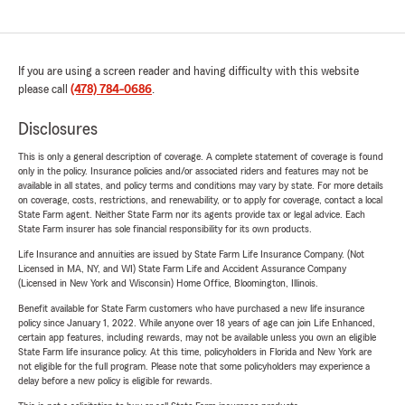
If you are using a screen reader and having difficulty with this website
please call
(478) 784-0686
.
Disclosures
This is only a general description of coverage. A complete statement of coverage is found
only in the policy. Insurance policies and/or associated riders and features may not be
available in all states, and policy terms and conditions may vary by state. For more details
on coverage, costs, restrictions, and renewability, or to apply for coverage, contact a local
State Farm agent. Neither State Farm nor its agents provide tax or legal advice. Each
State Farm insurer has sole financial responsibility for its own products.
Life Insurance and annuities are issued by State Farm Life Insurance Company. (Not
Licensed in MA, NY, and WI) State Farm Life and Accident Assurance Company
(Licensed in New York and Wisconsin) Home Office, Bloomington, Illinois.
Benefit available for State Farm customers who have purchased a new life insurance
policy since January 1, 2022. While anyone over 18 years of age can join Life Enhanced,
certain app features, including rewards, may not be available unless you own an eligible
State Farm life insurance policy. At this time, policyholders in Florida and New York are
not eligible for the full program. Please note that some policyholders may experience a
delay before a new policy is eligible for rewards.