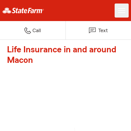
Call
Text
Life Insurance in and around
Macon