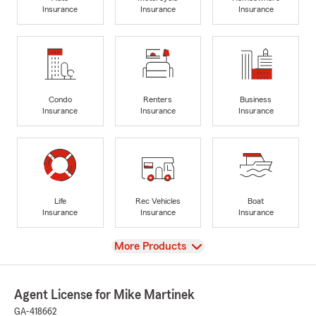
Insurance
Insurance
Insurance
Condo
Renters
Business
Insurance
Insurance
Insurance
Life
Rec Vehicles
Boat
Insurance
Insurance
Insurance
View
More Products
Agent License for Mike Martinek
GA-418662