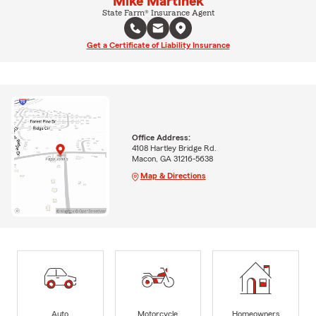
Mike Martinek
State Farm® Insurance Agent
Get a Certificate of Liability Insurance
Office Address:
4108 Hartley Bridge Rd.
Macon, GA 31216-5638
Map & Directions
Auto
Motorcycle
Homeowners