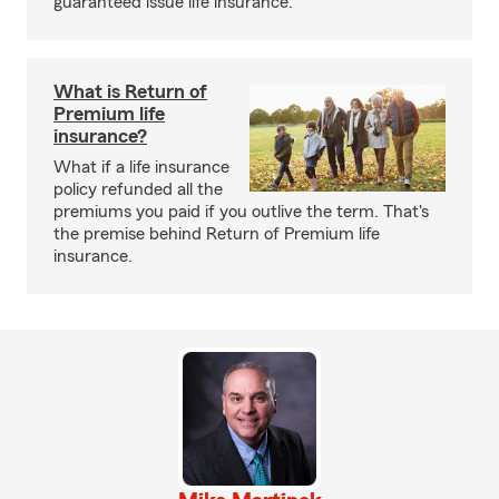
guaranteed issue life insurance.
What is Return of
Premium life
insurance?
What if a life insurance
policy refunded all the
premiums you paid if you outlive the term. That's
the premise behind Return of Premium life
insurance.