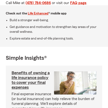
Call Mike at
(478) 784-0686
or visit our
FAQ page
.
Check out the
Life Enhanced
® mobile app
Build a stronger well-being.
Get guidance and motivation to strengthen key areas of your
overall wellness.
Explore estate and end-of-life planning tools.
Simple Insights®
Benefits of owning a
life insurance policy
to cover your final
expenses
Final expense insurance
(or burial insurance) can help relieve the burden of
funeral planning. We'll explore details of