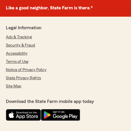
Like a good neighbor, State Farm is there.®
Legal Information
Ads & Tracking
Security & Fraud
Accessibility
Terms of Use
Notice of Privacy Policy
State Privacy Rights
Site Map
Download the State Farm mobile app today