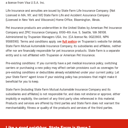
a license from Visa U.S.A. Inc.
Life Insurance and annuities are issued by State Farm Life Insurance Company. (Not
Licensed in MA, NY, and WI) State Farm Life and Accident Assurance Company
(Licensed in New York and Wisconsin) Home Office, Bloomington, Illinois.
Pet insurance products are underwritten in the United States by American Pet Insurance
Company and ZPIC Insurance Company, 6100-4th Ave. S, Seattle, WA 98108.
Administered by Trupanion Managers USA, Inc. (CA license No. 0G22803, NPN
9588590). Terms and conditions apply, see
full policy
on Trupanion's website for details.
State Farm Mutual Automobile Insurance Company, its subsidiaries and affiliates, neither
offer nor are financially responsible for pet insurance products. State Farm is a separate
entity and is not affiliated with Trupanion or American Pet Insurance.
Pre-existing conditions: If you currently have a pet medical insurance policy, switching
carriers or purchasing a new policy may affect certain provisions such as coverages for
pre-existing conditions or deductibles already established under your current policy. Let
your State Farm® agent know if your existing policy has provisions that might make it
beneficial for you to keep.
State Farm (including State Farm Mutual Automobile Insurance Company and its
subsidiaries and affiliates) is not responsible for, and does not endorse or approve, either
implicitly or explicitly, the content of any third party sites referenced in this material.
Products and services are offered by third parties and State Farm does not warrant the
merchantability, fitness or quality of the products and services of the third parties.
Like a good neighbor, State Farm is there.®