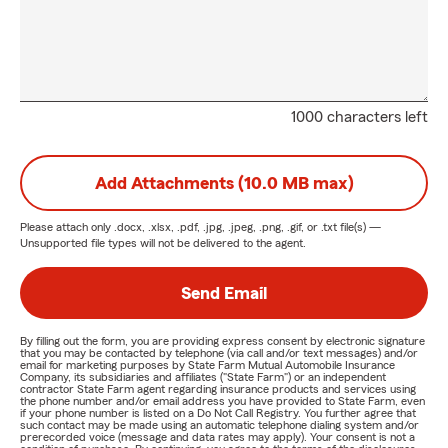
1000 characters left
Add Attachments (10.0 MB max)
Please attach only
.docx, .xlsx, .pdf, .jpg, .jpeg, .png, .gif, or .txt
file(s) —
Unsupported file types will not be delivered to the agent.
Send Email
By filling out the form, you are providing express consent by electronic signature
that you may be contacted by telephone (via call and/or text messages) and/or
email for marketing purposes by State Farm Mutual Automobile Insurance
Company, its subsidiaries and affiliates ("State Farm") or an independent
contractor State Farm agent regarding insurance products and services using
the phone number and/or email address you have provided to State Farm, even
if your phone number is listed on a Do Not Call Registry. You further agree that
such contact may be made using an automatic telephone dialing system and/or
prerecorded voice (message and data rates may apply). Your consent is not a