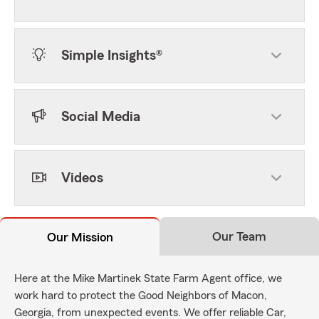
Simple Insights®
Social Media
Videos
Our Team
Our Mission
Here at the Mike Martinek State Farm Agent office, we
work hard to protect the Good Neighbors of Macon,
Georgia, from unexpected events. We offer reliable Car,