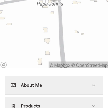
About Me
Products