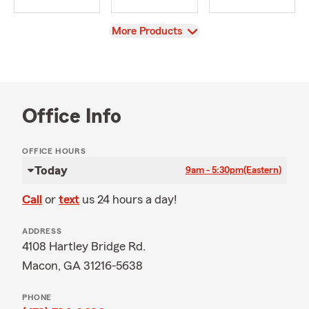
View
More Products
Office Info
OFFICE HOURS
Today
9am - 5:30pm
(Eastern)
Call
or
text
us 24 hours a day!
ADDRESS
4108 Hartley Bridge Rd.
Macon, GA 31216-5638
PHONE