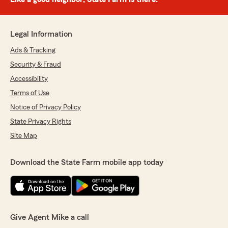
Legal Information
Ads & Tracking
Security & Fraud
Accessibility
Terms of Use
Notice of Privacy Policy
State Privacy Rights
Site Map
Download the State Farm mobile app today
Give Agent Mike a call