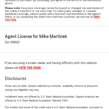
condition of purchase. By continuing, you agree to the terms of the disclosures
above.
Please note:
Insurance coverage cannot be bound or changed via submission of
this online e-mail form or via voice mail. To make policy changes or request
additional coverage, please speak with a licensed representative in the agent's
office, or by contacting the State Farm toll-free customer service line at
(855)
733-7333
.
Agent License for Mike Martinek
GA-418662
If you are using a screen reader and having difficulty with this website
please call
(478) 784-0686
.
Disclosures
Prices vary by state. Options selected by customer; availability, amount of discounts,
savings and eligibility may vary.
Installment loans are offered by U.S. Bank National Association. Deposit products are
offered by U.S. Bank National Association. Member FDIC.
The creditor and issuer of this credit card is U.S. Bank National Association, pursuant to