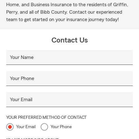
Home, and Business Insurance to the residents of Griffin,
Perry, and all of Bibb County. Contact our experienced
team to get started on your insurance journey today!
Contact Us
Your Name
Your Phone
Your Email
YOUR PREFERRED METHOD OF CONTACT
Your Email
Your Phone