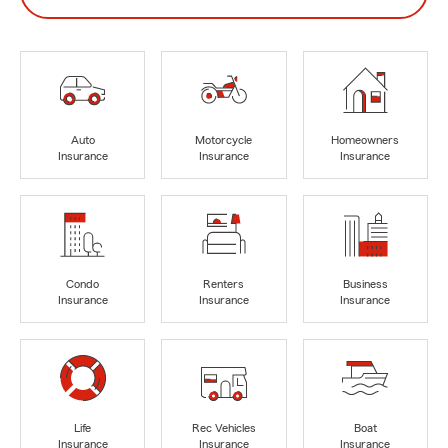
Auto
Motorcycle
Homeowners
Insurance
Insurance
Insurance
Condo
Renters
Business
Insurance
Insurance
Insurance
Life
Rec Vehicles
Boat
Insurance
Insurance
Insurance