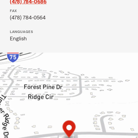
(478) 784-0686
FAX
(478) 784-0564
LANGUAGES
English