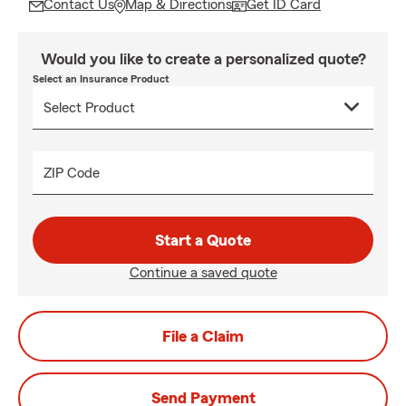
Contact Us
Map & Directions
Get ID Card
Would you like to create a personalized quote?
Select an Insurance Product
ZIP Code
Start a Quote
Continue a saved quote
File a Claim
Send Payment