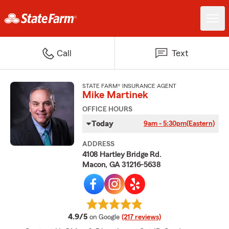
Call
Text
STATE FARM® INSURANCE AGENT
Mike Martinek
OFFICE HOURS
Today
9am - 5:30pm
(Eastern)
ADDRESS
4108 Hartley Bridge Rd.
Macon, GA 31216-5638
average rating
4.9/5
on Google
(217 reviews)