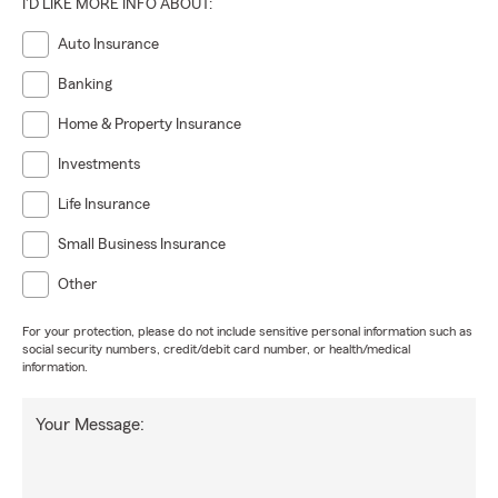
I'D LIKE MORE INFO ABOUT:
Auto Insurance
Banking
Home & Property Insurance
Investments
Life Insurance
Small Business Insurance
Other
For your protection, please do not include sensitive personal information such as
social security numbers, credit/debit card number, or health/medical
information.
Your Message: